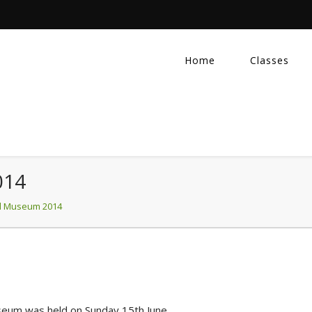
Home
Classes
014
l Museum 2014
seum was held on Sunday 15th June.