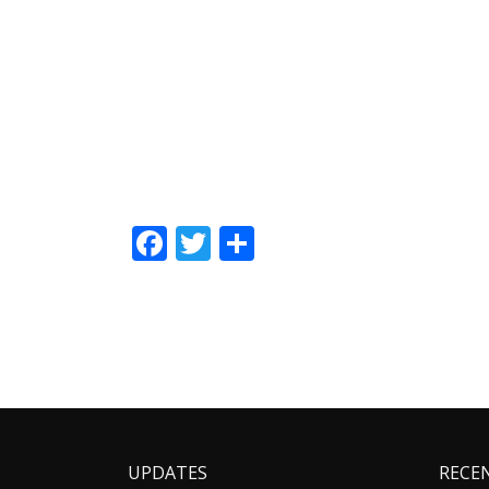
Facebook
Twitter
Share
UPDATES
RECE