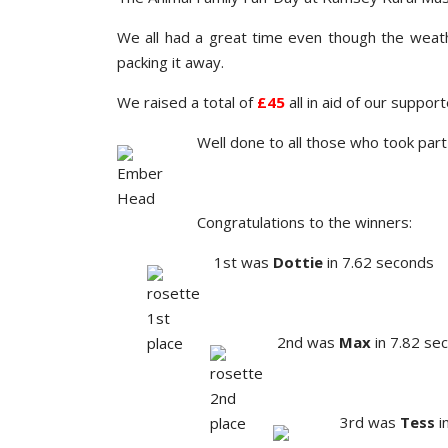
We all had a great time even though the weathe
packing it away.
We raised a total of
£45
all in aid of our suppor
Well done to all those who took par
Congratulations to the winners:
1st was
Dottie
in 7.62 seconds
2nd was
Max
in 7.82 se
3rd was
Tess
i