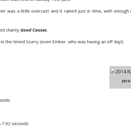
r was a little overcast and it rained just in time, with enough 
ted charity
Good Causes
.
t in the timed Scurry (even Ember who was having an off day!)
2014
conds
n 7.92 seconds