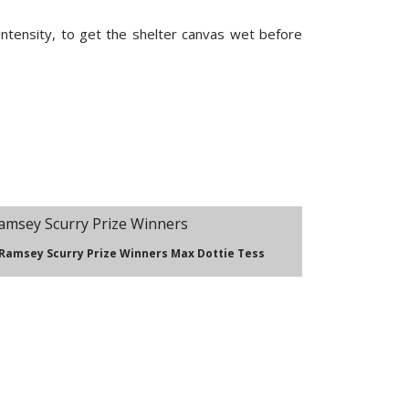
intensity, to get the shelter canvas wet before
 Ramsey Scurry Prize Winners Max Dottie Tess