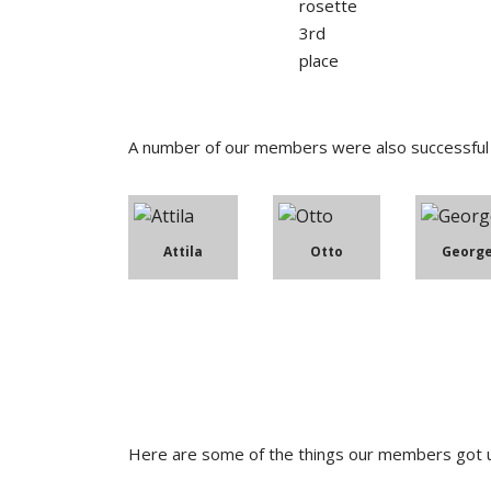
A number of our members were also successful i
Attila
Otto
Georg
Here are some of the things our members got u