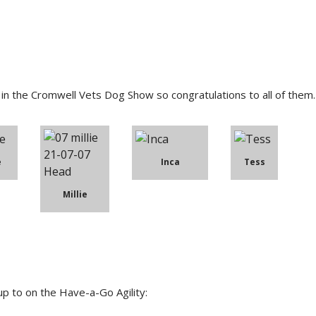
n the Cromwell Vets Dog Show so congratulations to all of them.
e
Inca
Tess
Millie
p to on the Have-a-Go Agility: