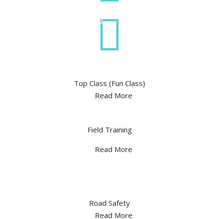
Top Class (Fun Class)
Read More
Field Training
Read More
Road Safety
Read More