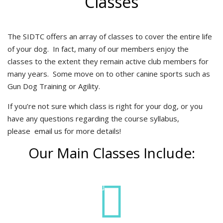
Classes
The SIDTC offers an array of classes to cover the entire life
of your dog. In fact, many of our members enjoy the
classes to the extent they remain active club members for
many years. Some move on to other canine sports such as
Gun Dog Training or Agility.
If you’re not sure which class is right for your dog, or you
have any questions regarding the course syllabus,
please
email us
for more details!
Our Main Classes Include: