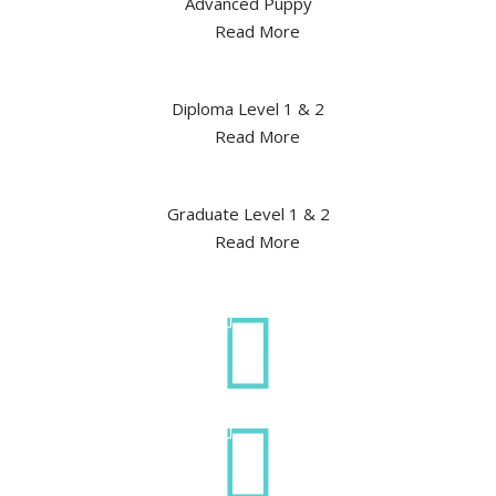
Advanced Puppy
Read More
Diploma Level 1 & 2
Read More
Graduate Level 1 & 2
Read More