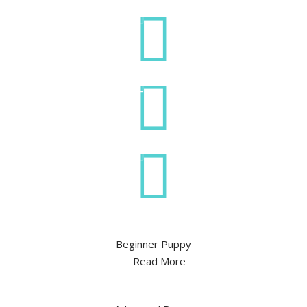
Beginner Puppy
Read More