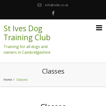
info@sidtc.co.uk
St Ives Dog
Training Club
Training for all dogs and
owners in Cambridgeshire
Classes
Home
Classes