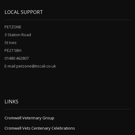
LOCAL SUPPORT
PETZONE
3 Station Road
St Ives
PE27 5BH
01480 462807
E-mail petzone@tiscali.co.uk
LINKS
Cromwell Veterinary Group
Cromwell Vets Centenary Celebrations