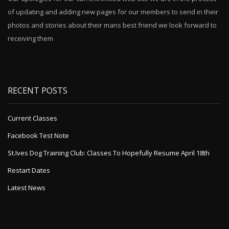
of updating and adding new pages for our members to send in their
photos and stories about their mans best friend we look forward to
receiving them
RECENT POSTS
Current Classes
Facebook Test Note
St.Ives Dog Training Club: Classes To Hopefully Resume April 18th
Restart Dates
Latest News