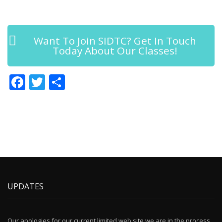
Want To Join SIDTC? Get In Touch
Today About Our Classes!
Facebook
Twitter
Share
UPDATES
Our apologies for our current limited web site we are in the process