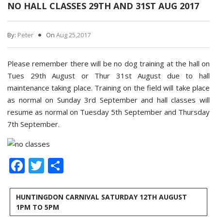
NO HALL CLASSES 29TH AND 31ST AUG 2017
By:
Peter
On
Aug 25,2017
Please remember there will be no dog training at the hall on
Tues 29th August or Thur 31st August due to hall
maintenance taking place. Training on the field will take place
as normal on Sunday 3rd September and hall classes will
resume as normal on Tuesday 5th September and Thursday
7th September.
Facebook
Twitter
Share
HUNTINGDON CARNIVAL SATURDAY 12TH AUGUST
1PM TO 5PM