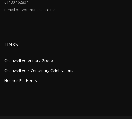
01480 462807
E-mail petzone@tiscali.co.uk
LINKS
Cromwell Veterinary Group
Cromwell Vets Centenary Celebrations
Hounds For Heros
Powered by
A1 WordPress Theme