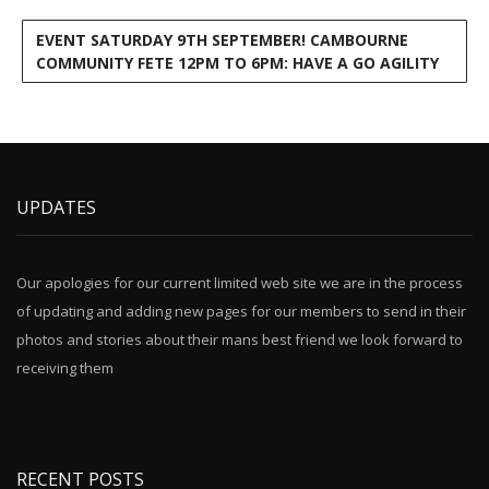
EVENT SATURDAY 9TH SEPTEMBER! CAMBOURNE
COMMUNITY FETE 12PM TO 6PM: HAVE A GO AGILITY
UPDATES
Our apologies for our current limited web site we are in the process
of updating and adding new pages for our members to send in their
photos and stories about their mans best friend we look forward to
receiving them
RECENT POSTS