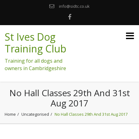
info@sidtc.co.uk
St Ives Dog
Training Club
Training for all dogs and
owners in Cambridgeshire
No Hall Classes 29th And 31st
Aug 2017
Home
Uncategorised
No Hall Classes 29th And 31st Aug 2017