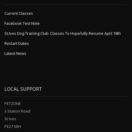
Current Classes
Facebook Test Note
St.Ives Dog Training Club: Classes To Hopefully Resume April 18th
Restart Dates
Latest News
LOCAL SUPPORT
PETZONE
3 Station Road
St Ives
PE27 5BH