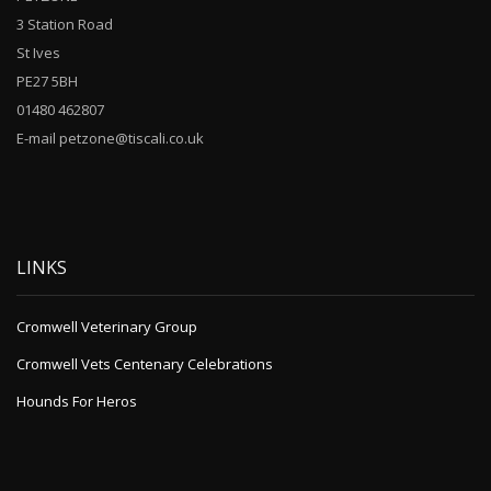
3 Station Road
St Ives
PE27 5BH
01480 462807
E-mail petzone@tiscali.co.uk
LINKS
Cromwell Veterinary Group
Cromwell Vets Centenary Celebrations
Hounds For Heros