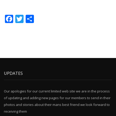
Facebook
Twitter
Share
UPDATES
Our apologies for our current limited web site we are in the process
of updating and adding new pages for our members to send in their
photos and stories about their mans best friend we look forward to
receiving them