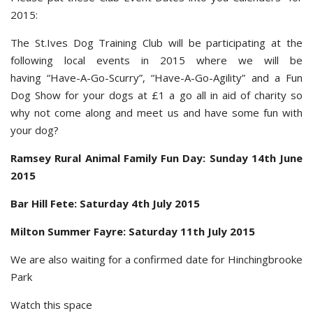
2015:
The St.Ives Dog Training Club will be participating at the
following local events in 2015 where we will be
having “Have-A-Go-Scurry”, “Have-A-Go-Agility” and a Fun
Dog Show for your dogs at £1 a go all in aid of charity so
why not come along and meet us and have some fun with
your dog?
Ramsey Rural Animal Family Fun Day: Sunday 14th June
2015
Bar Hill Fete: Saturday 4th July 2015
Milton Summer Fayre: Saturday 11th July 2015
We are also waiting for a confirmed date for Hinchingbrooke
Park
Watch this space