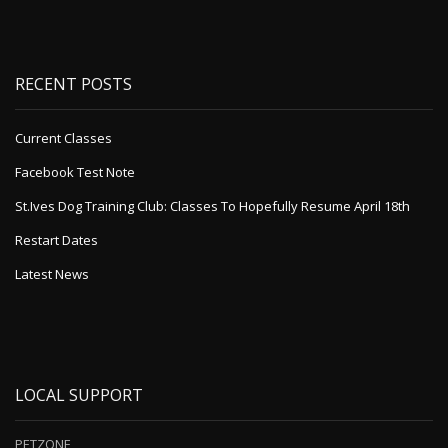
RECENT POSTS
Current Classes
Facebook Test Note
St.Ives Dog Training Club: Classes To Hopefully Resume April 18th
Restart Dates
Latest News
LOCAL SUPPORT
PETZONE