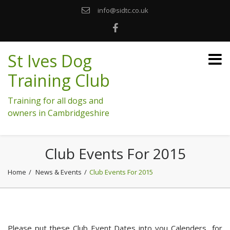
info@sidtc.co.uk
St Ives Dog
Training Club
Training for all dogs and
owners in Cambridgeshire
Club Events For 2015
Home
News & Events
Club Events For 2015
Please put these Club Event Dates into you Calenders for