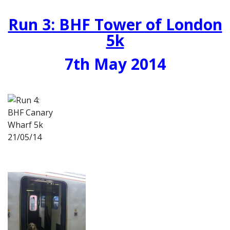
Run 3: BHF Tower of London
5k
7th May 2014