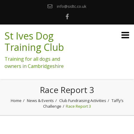
info@sidtc.co.uk
St Ives Dog
Training Club
Training for all dogs and
owners in Cambridgeshire
Race Report 3
Home
News & Events
Club Fundraising Activities
Taffy’s
Challenge
Race Report 3