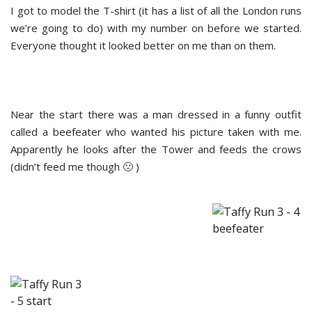
I got to model the T-shirt (it has a list of all the London runs
we’re going to do) with my number on before we started.
Everyone thought it looked better on me than on them.
Near the start there was a man dressed in a funny outfit
called a beefeater who wanted his picture taken with me.
Apparently he looks after the Tower and feeds the crows
(didn’t feed me though 🙁 )