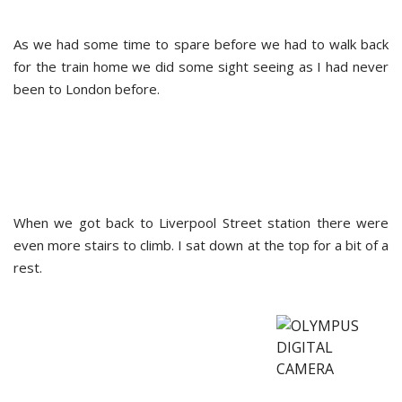
As we had some time to spare before we had to walk back
for the train home we did some sight seeing as I had never
been to London before.
When we got back to Liverpool Street station there were
even more stairs to climb. I sat down at the top for a bit of a
rest.