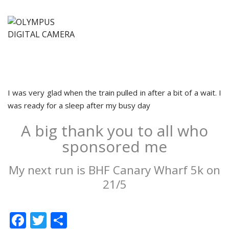
I was very glad when the train pulled in after a bit of a wait. I
was ready for a sleep after my busy day
A big thank you to all who
sponsored me
My next run is BHF Canary Wharf 5k on
21/5
Facebook
Twitter
Share