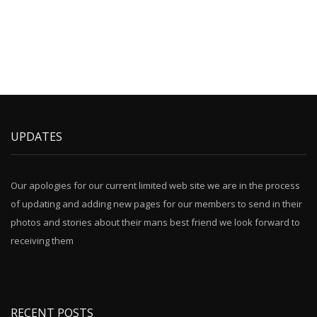
UPDATES
Our apologies for our current limited web site we are in the process
of updating and adding new pages for our members to send in their
photos and stories about their mans best friend we look forward to
receiving them
RECENT POSTS