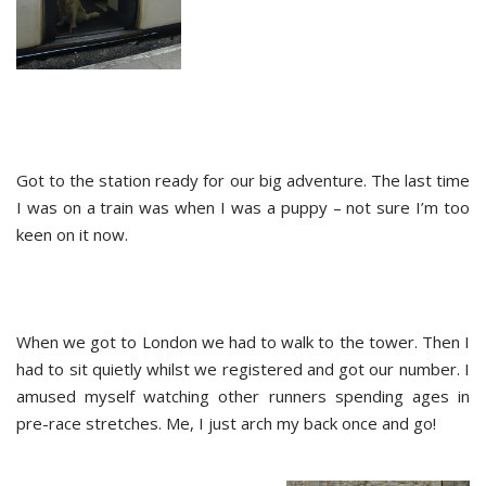
Got to the station ready for our big adventure. The last time
I was on a train was when I was a puppy – not sure I’m too
keen on it now.
When we got to London we had to walk to the tower. Then I
had to sit quietly whilst we registered and got our number. I
amused myself watching other runners spending ages in
pre-race stretches. Me, I just arch my back once and go!