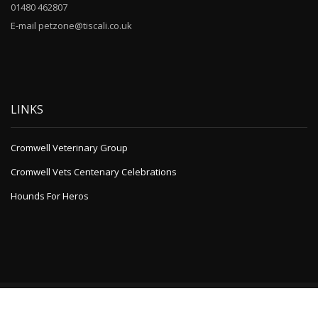
01480 462807
E-mail petzone@tiscali.co.uk
LINKS
Cromwell Veterinary Group
Cromwell Vets Centenary Celebrations
Hounds For Heros
Powered by
A1 WordPress Theme