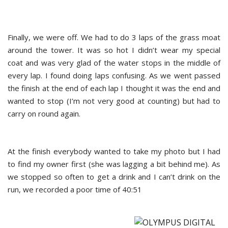
Finally, we were off. We had to do 3 laps of the grass moat
around the tower. It was so hot I didn’t wear my special
coat and was very glad of the water stops in the middle of
every lap. I found doing laps confusing. As we went passed
the finish at the end of each lap I thought it was the end and
wanted to stop (I’m not very good at counting) but had to
carry on round again.
At the finish everybody wanted to take my photo but I had
to find my owner first (she was lagging a bit behind me). As
we stopped so often to get a drink and I can’t drink on the
run, we recorded a poor time of 40:51