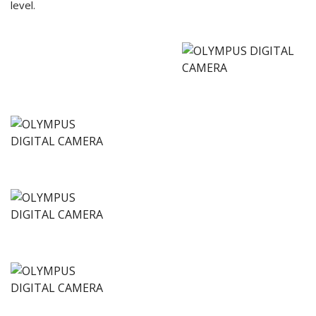
level.