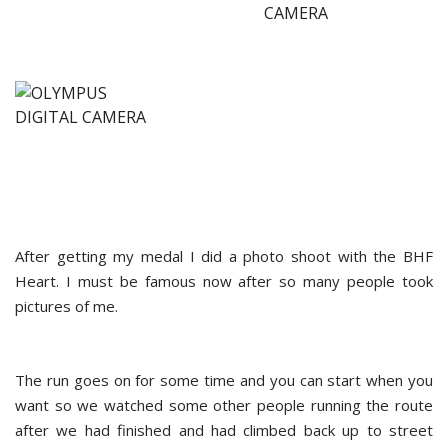
After getting my medal I did a photo shoot with the BHF
Heart. I must be famous now after so many people took
pictures of me.
The run goes on for some time and you can start when you
want so we watched some other people running the route
after we had finished and had climbed back up to street