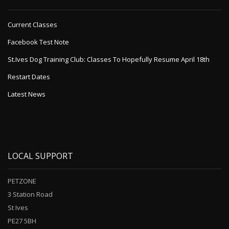
Current Classes
Facebook Test Note
St.Ives Dog Training Club: Classes To Hopefully Resume April 18th
Restart Dates
Latest News
LOCAL SUPPORT
PETZONE
3 Station Road
St Ives
PE27 5BH