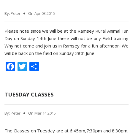
By:
Peter
On
Apr 03,2015
Please note since we will be at the Ramsey Rural Animal Fun
Day on Sunday 14th June there will not be any Field training
Why not come and join us in Ramsey for a fun afternoon! We
will be back on the field on Sunday 28th June
Facebook
Twitter
Share
TUESDAY CLASSES
By:
Peter
On
Mar 14,2015
The Classes on Tuesday are at 6:45pm,7:30pm and 8:30pm,