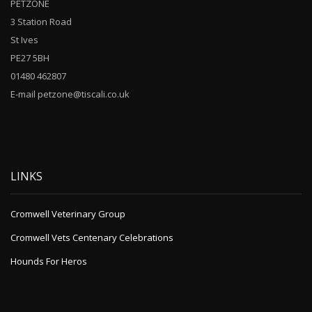
PETZONE
3 Station Road
St Ives
PE27 5BH
01480 462807
E-mail petzone@tiscali.co.uk
LINKS
Cromwell Veterinary Group
Cromwell Vets Centenary Celebrations
Hounds For Heros