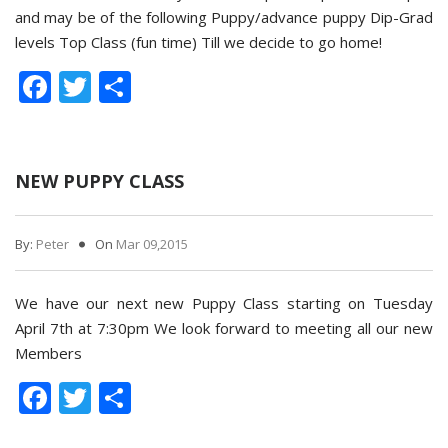
and may be of the following Puppy/advance puppy Dip-Grad
levels Top Class (fun time) Till we decide to go home!
Facebook
Twitter
Share
NEW PUPPY CLASS
By:
Peter
On
Mar 09,2015
We have our next new Puppy Class starting on Tuesday
April 7th at 7:30pm We look forward to meeting all our new
Members
Facebook
Twitter
Share