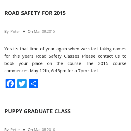
ROAD SAFETY FOR 2015
By:
Peter
On
Mar 09,2015
Yes its that time of year again when we start taking names
for this years Road Safety Classes Please contact us to
book your place on the course The 2015 course
commences May 12th, 6.45pm for a 7pm start.
Facebook
Twitter
Share
PUPPY GRADUATE CLASS
By:
Peter
On
Mar 08,2010