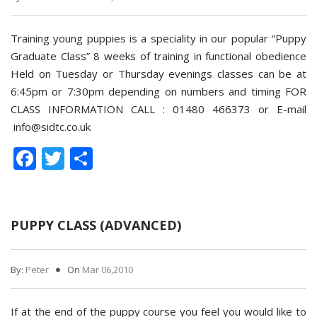
Training young puppies is a speciality in our popular “Puppy
Graduate Class” 8 weeks of training in functional obedience
Held on Tuesday or Thursday evenings classes can be at
6:45pm or 7:30pm depending on numbers and timing FOR
CLASS INFORMATION CALL : 01480 466373 or E-mail
info@sidtc.co.uk
Facebook
Twitter
Share
PUPPY CLASS (ADVANCED)
By:
Peter
On
Mar 06,2010
If at the end of the puppy course you feel you would like to