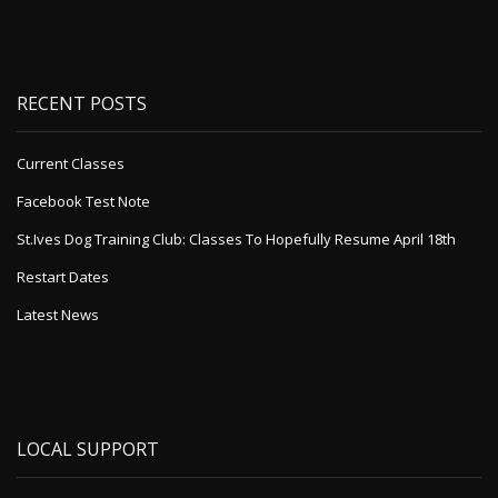
RECENT POSTS
Current Classes
Facebook Test Note
St.Ives Dog Training Club: Classes To Hopefully Resume April 18th
Restart Dates
Latest News
LOCAL SUPPORT