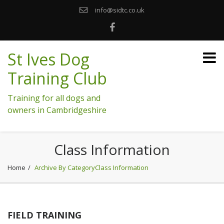
info@sidtc.co.uk
St Ives Dog
Training Club
Training for all dogs and
owners in Cambridgeshire
Class Information
Home
Archive By CategoryClass Information
FIELD TRAINING