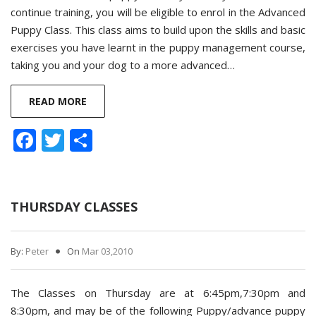
continue training, you will be eligible to enrol in the Advanced
Puppy Class. This class aims to build upon the skills and basic
exercises you have learnt in the puppy management course,
taking you and your dog to a more advanced…
READ MORE
Facebook
Twitter
Share
THURSDAY CLASSES
By:
Peter
On
Mar 03,2010
The Classes on Thursday are at 6:45pm,7:30pm and
8:30pm, and may be of the following Puppy/advance puppy