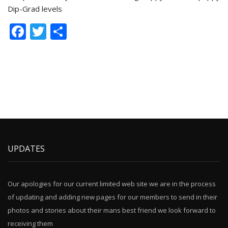
Dip-Grad levels
Facebook
Twitter
Share
UPDATES
Our apologies for our current limited web site we are in the process
of updating and adding new pages for our members to send in their
photos and stories about their mans best friend we look forward to
receiving them