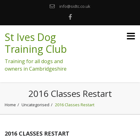
info@sidtc.co.uk
St Ives Dog
Training Club
Training for all dogs and
owners in Cambridgeshire
2016 Classes Restart
Home
Uncategorised
2016 Classes Restart
2016 CLASSES RESTART