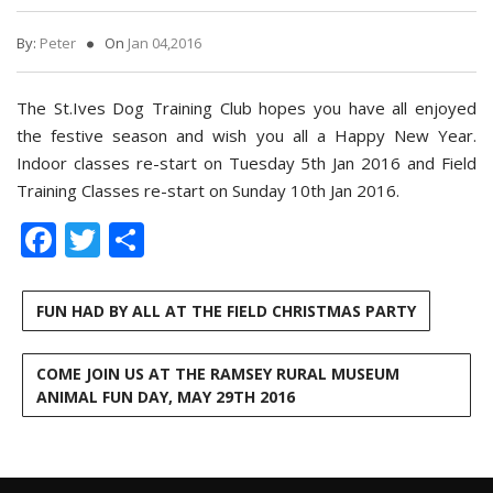
By:
Peter
On
Jan 04,2016
The St.Ives Dog Training Club hopes you have all enjoyed
the festive season and wish you all a Happy New Year.
Indoor classes re-start on Tuesday 5th Jan 2016 and Field
Training Classes re-start on Sunday 10th Jan 2016.
Facebook
Twitter
Share
FUN HAD BY ALL AT THE FIELD CHRISTMAS PARTY
COME JOIN US AT THE RAMSEY RURAL MUSEUM
ANIMAL FUN DAY, MAY 29TH 2016