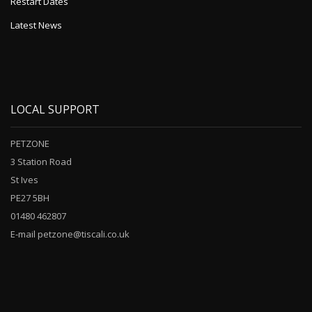
Restart Dates
Latest News
LOCAL SUPPORT
PETZONE
3 Station Road
St Ives
PE27 5BH
01480 462807
E-mail petzone@tiscali.co.uk