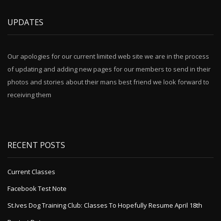
UPDATES
Our apologies for our current limited web site we are in the process
of updating and adding new pages for our members to send in their
photos and stories about their mans best friend we look forward to
receiving them
RECENT POSTS
Current Classes
Facebook Test Note
St.Ives Dog Training Club: Classes To Hopefully Resume April 18th