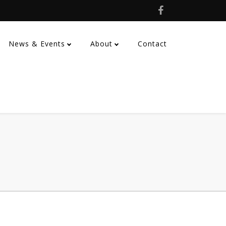
News & Events
About
Contact