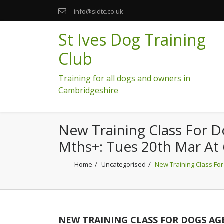
info@sidtc.co.uk
St Ives Dog Training
Club
Training for all dogs and owners in
Cambridgeshire
New Training Class For 
Mths+: Tues 20th Mar At
Home
Uncategorised
New Training Class For
NEW TRAINING CLASS FOR DOGS AGE