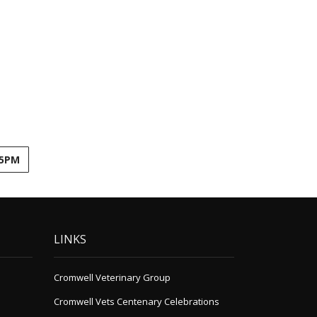
45PM
LINKS
Cromwell Veterinary Group
Cromwell Vets Centenary Celebrations