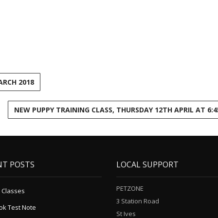
ARCH 2018
NEW PUPPY TRAINING CLASS, THURSDAY 12TH APRIL AT 6:
NT POSTS
LOCAL SUPPORT
PETZONE
 Classes
3 Station Road
ok Test Note
St Ives