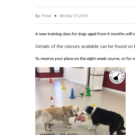
By:
Peter
On
Mar 07,2018
A new training class for dogs aged from 6 months will
Details of the classes available can be found on
To reserve your place on the eight week course, or for