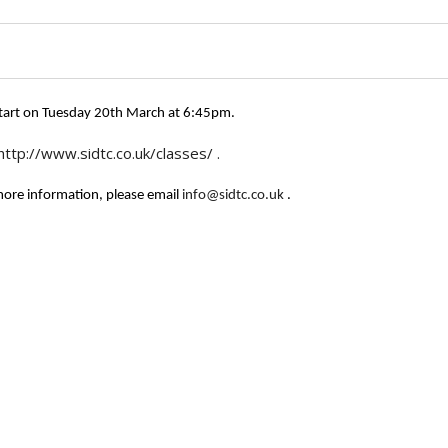
 start on Tuesday 20th March at 6:45pm.
http://www.sidtc.co.uk/classes/
.
 more information, please email
info@sidtc.co.uk
.