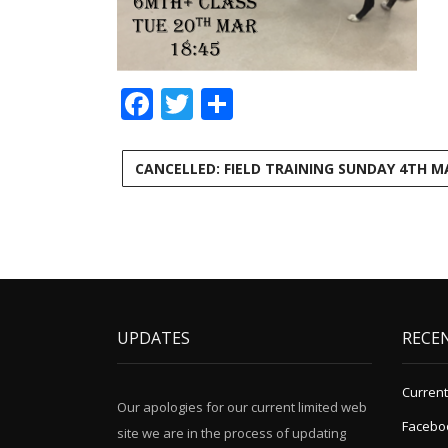
Facebook
Twitter
Share
CANCELLED: FIELD TRAINING SUNDAY 4TH M
UPDATES
RECE
Current
Our apologies for our current limited web
Facebo
site we are in the process of updating