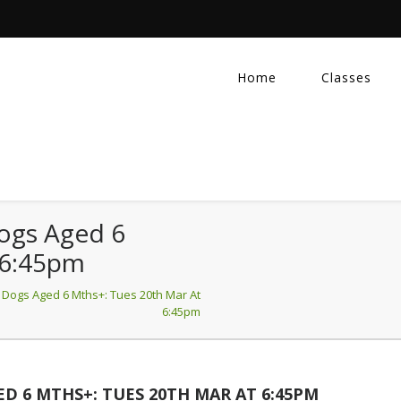
Home
Classes
Dogs Aged 6
 6:45pm
 Dogs Aged 6 Mths+: Tues 20th Mar At
6:45pm
D 6 MTHS+: TUES 20TH MAR AT 6:45PM